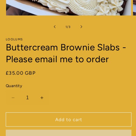
Open
O
media
m
1
2
of
1
/
3
in
in
modal
m
LOOLUMS
Buttercream Brownie Slabs -
Please email me to order
Regular
£35.00 GBP
price
Quantity
Decrease
Increase
quantity
quantity
for
for
Buttercream
Buttercream
Add to cart
Brownie
Brownie
Slabs
Slabs