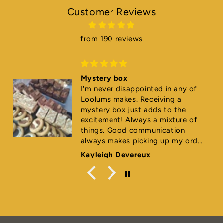
Customer Reviews
from 190 reviews
Mystery box
I'm never disappointed in any of
Loolums makes. Receiving a
mystery box just adds to the
excitement! Always a mixture of
things. Good communication
always makes picking up my order
super easy too. ⭐️⭐️⭐️⭐️⭐️
Kayleigh Devereux