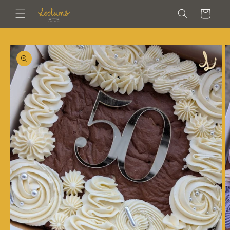
Skip to
Cart
content
Skip to
product
information