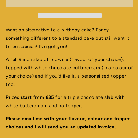
-
-
Please
Please
email
email
me
me
to
to
Want an alternative to a birthday cake? Fancy
order
order
something different to a standard cake but still want it
to be special? I've got you!
A full 9 inch slab of brownie (flavour of your choice),
topped with white chocolate buttercream (in a colour of
your choice) and if you'd like it, a personalised topper
too.
Prices
start
from
£35
for a triple chocolate slab with
white buttercream and no topper.
Please email me with your flavour, colour and topper
choices and I will send you an updated invoice.