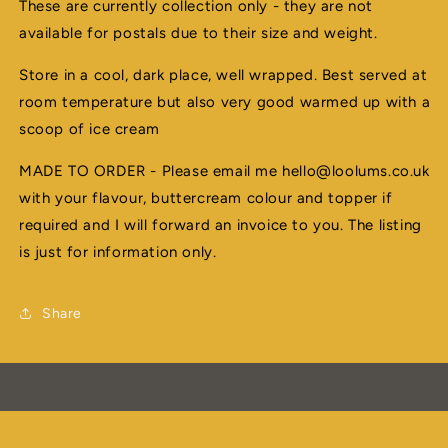
These are currently collection only - they are not
available for postals due to their size and weight.
Store in a cool, dark place, well wrapped. Best served at
room temperature but also very good warmed up with a
scoop of ice cream
MADE TO ORDER - Please email me hello@loolums.co.uk
with your flavour, buttercream colour and topper if
required and I will forward an invoice to you. The listing
is just for information only.
Share